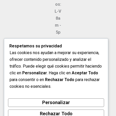
os:
L-V
8a
m -
5p
m
Respetamos su privacidad
Sá
Las cookies nos ayudan a mejorar su experiencia,
ba
ofrecer contenido personalizado y analizar el
do
tráfico. Puede elegir qué cookies permitir haciendo
s
clic en
Personalizar
. Haga clic en
Aceptar Todo
8a
para consentir o en
Rechazar Todo
para rechazar
m -
cookies no esenciales.
1p
m
Personalizar
Rechazar Todo