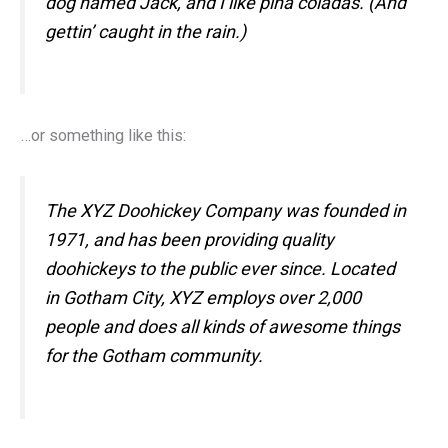
dog named Jack, and I like piña coladas. (And
gettin’ caught in the rain.)
…or something like this:
The XYZ Doohickey Company was founded in
1971, and has been providing quality
doohickeys to the public ever since. Located
in Gotham City, XYZ employs over 2,000
people and does all kinds of awesome things
for the Gotham community.