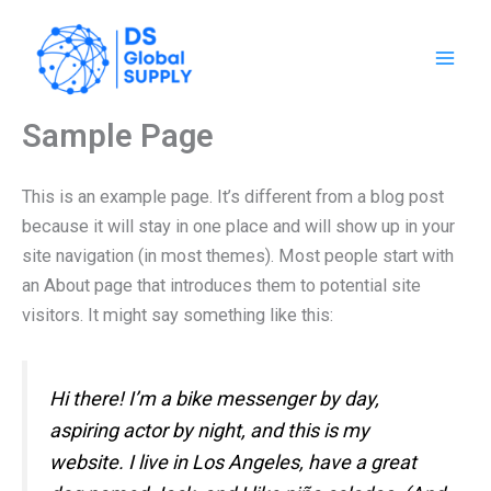
Ir
al
contenido
Sample Page
This is an example page. It’s different from a blog post
because it will stay in one place and will show up in your
site navigation (in most themes). Most people start with
an About page that introduces them to potential site
visitors. It might say something like this:
Hi there! I’m a bike messenger by day,
aspiring actor by night, and this is my
website. I live in Los Angeles, have a great