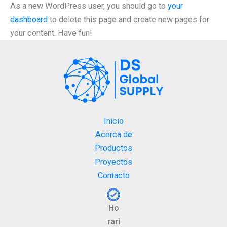
As a new WordPress user, you should go to
your
dashboard
to delete this page and create new pages for
your content. Have fun!
Inicio
Acerca de
Productos
Proyectos
Contacto
Ho
rari